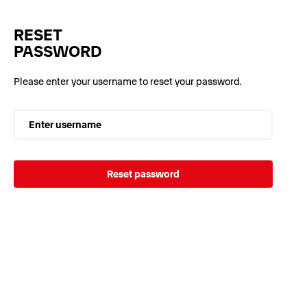
RESET
PASSWORD
Please enter your username to reset your password.
Enter username